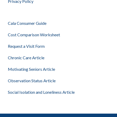
Privacy Policy
Cala Consumer Guide
Cost Comparison Worksheet
Request a Visit Form
Chronic Care Article
Motivating Seniors Article
Observation Status Article
Social Isolation and Loneliness Article