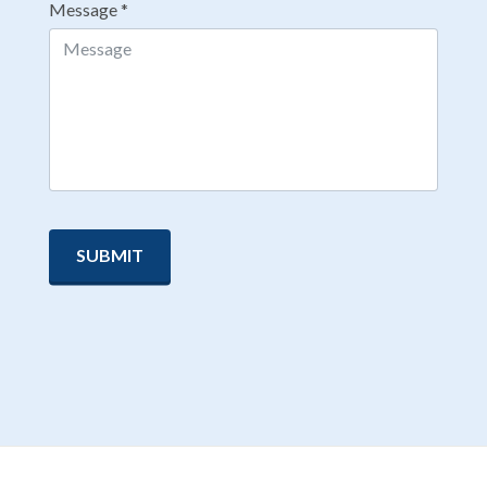
Message
*
SUBMIT