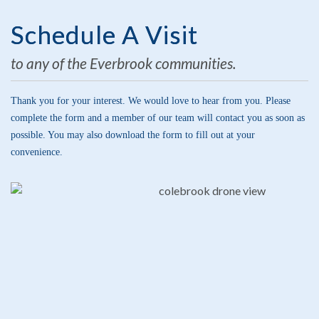
Schedule A Visit
to any of the Everbrook communities.
Thank you for your interest. We would love to hear from you. Please
complete the form and a member of our team will contact you as soon as
possible. You may also download the form to fill out at your
convenience.