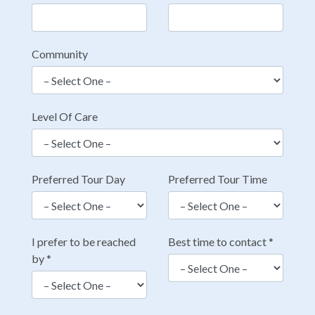
Community
Level Of Care
Preferred Tour Day
Preferred Tour Time
I prefer to be reached
Best time to contact
*
by
*