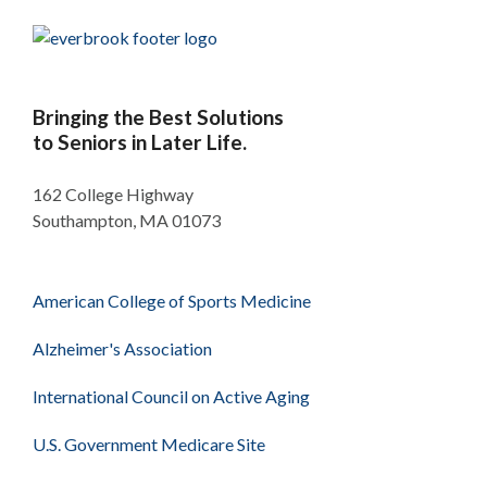
Bringing the Best Solutions
to Seniors in Later Life.
162 College Highway
Southampton, MA 01073
American College of Sports Medicine
Alzheimer's Association
International Council on Active Aging
U.S. Government Medicare Site