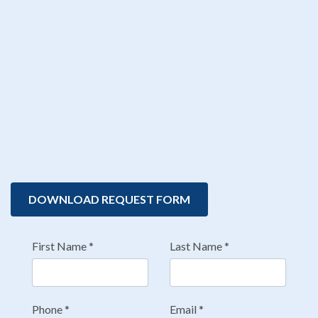
DOWNLOAD REQUEST FORM
First Name
*
Last Name
*
Phone
*
Email
*