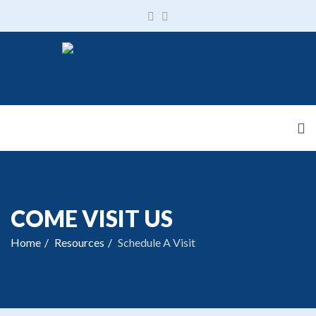
COME VISIT US
Home
Resources
Schedule A Visit