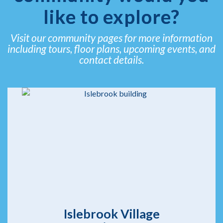
like to explore?
Visit our community pages for more information
including tours, floor plans, upcoming events, and
contact details.
Islebrook Village