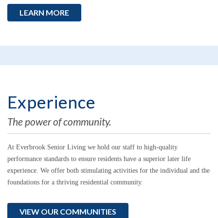
LEARN MORE
Experience
The power of community.
At Everbrook Senior Living
we hold our staff to high-quality
performance standards to ensure residents have a superior later life
experience.
We offer both stimulating activities for the individual and the
foundations for a thriving residential community.
VIEW OUR COMMUNITIES