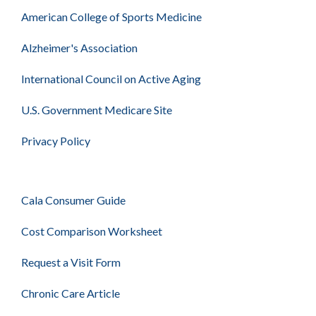
American College of Sports Medicine
Alzheimer's Association
International Council on Active Aging
U.S. Government Medicare Site
Privacy Policy
Cala Consumer Guide
Cost Comparison Worksheet
Request a Visit Form
Chronic Care Article