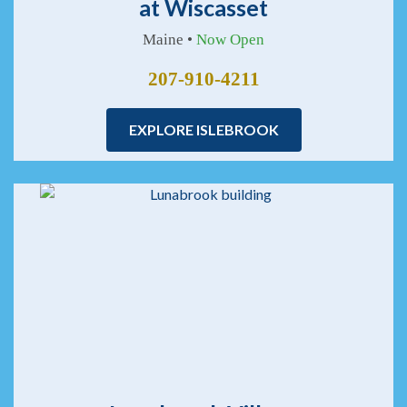
at Wiscasset
Maine •
Now Open
207-910-4211
EXPLORE ISLEBROOK