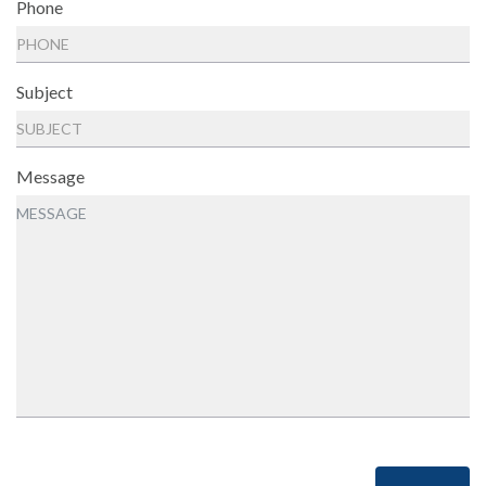
Phone
Subject
Message