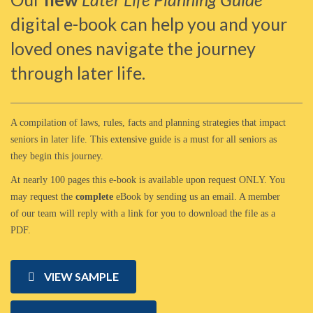
digital e-book can help you and your
loved ones navigate the journey
through later life.
A compilation of laws, rules, facts and planning strategies that impact
seniors in later life. This extensive guide is a must for all seniors as
they begin this journey.
At nearly 100 pages this e-book is available upon request ONLY. You
may request the
complete
eBook by sending us an email. A member
of our team will reply with a link for you to download the file as a
PDF.
VIEW SAMPLE