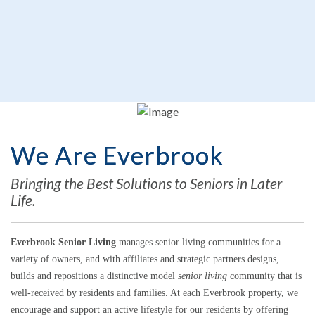
We Are Everbrook
Bringing the Best Solutions to Seniors in Later
Life.
Everbrook Senior Living
manages senior living communities for a
variety of owners, and with affiliates and strategic partners designs,
builds and repositions a distinctive model
senior living
community that is
well-received by residents and families. At each Everbrook property, we
encourage and support an active lifestyle for our residents by offering