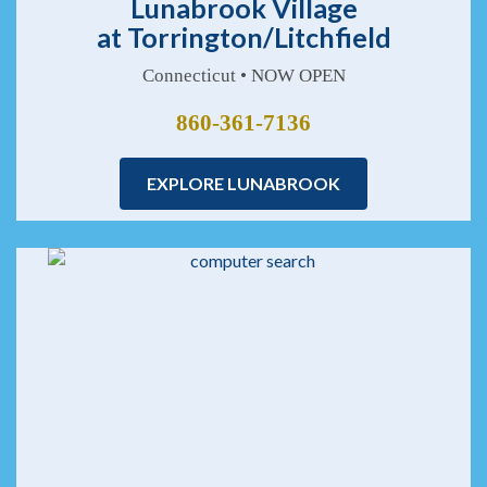
Lunabrook Village
at Torrington/Litchfield
Connecticut • NOW OPEN
860-361-7136
EXPLORE LUNABROOK