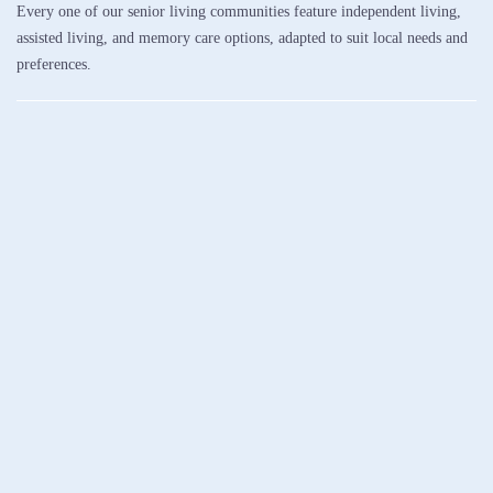
Every one of our senior living communities feature independent living,
assisted living, and memory care options, adapted to suit local needs and
preferences.