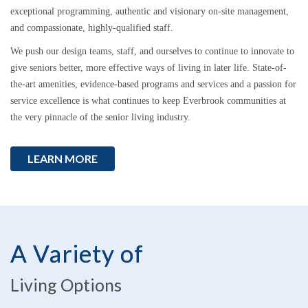
exceptional programming, authentic and visionary on-site management,
and compassionate, highly-qualified staff.
We push our design teams, staff, and ourselves to continue to innovate to
give seniors better, more effective ways of living in later life. State-of-
the-art amenities, evidence-based programs and services and a passion for
service excellence is what continues to keep Everbrook communities at
the very pinnacle of the senior living industry.
LEARN MORE
A Variety of
Living Options