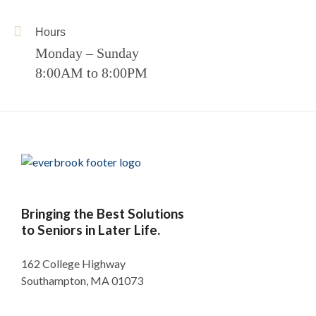
Hours
Monday – Sunday
8:00AM to 8:00PM
Bringing the Best Solutions
to Seniors in Later Life.
162 College Highway
Southampton, MA 01073