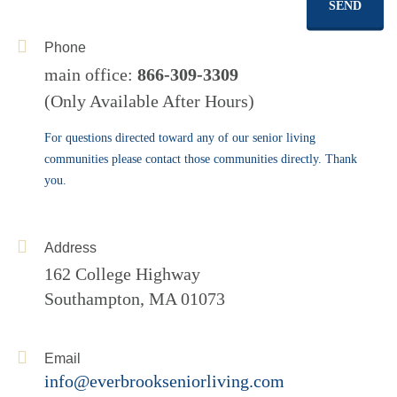
SEND
Phone
main office:
866-309-3309
(Only Available After Hours)
For questions directed toward any of our senior living
communities please contact those communities directly. Thank
you.
Address
162 College Highway
Southampton, MA 01073
Email
info@everbrookseniorliving.com