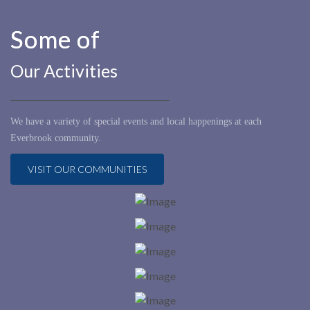
Some of
Our Activities
We have a variety of special events and local happenings at each
Everbrook community.
VISIT OUR COMMUNITIES