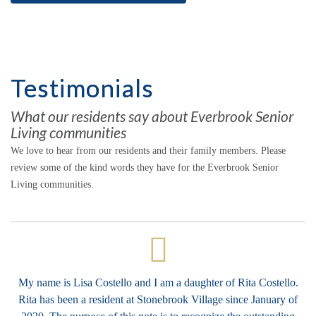
Testimonials
What our residents say about Everbrook Senior
Living communities
We love to hear from our residents and their family members. Please
review some of the kind words they have for the Everbrook Senior
Living communities.
My name is Lisa Costello and I am a daughter of Rita Costello.
Rita has been a resident at Stonebrook Village since January of