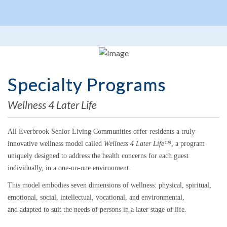
Specialty Programs
Wellness 4 Later Life
All Everbrook Senior Living Communities offer residents a truly
innovative wellness model called
Wellness 4 Later Life™
, a program
uniquely designed to address the health concerns for each guest
individually, in a one-on-one environment.
This model embodies seven dimensions of wellness: physical, spiritual,
emotional, social, intellectual, vocational, and environmental,
and adapted to suit the needs of persons in a later stage of life.