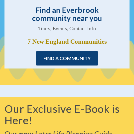
Find an Everbrook
community near you
Tours, Events, Contact Info
7 New England Communities
FIND A COMMUNITY
Our Exclusive E-Book is
Here!
Our
new
Later Life Planning Guide