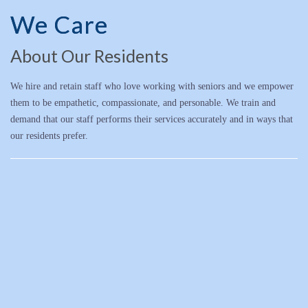
We Care
About Our Residents
We hire and retain staff who love working with seniors and we empower
them to be empathetic, compassionate, and personable. We train and
demand that our staff performs their services accurately and in ways that
our residents prefer.