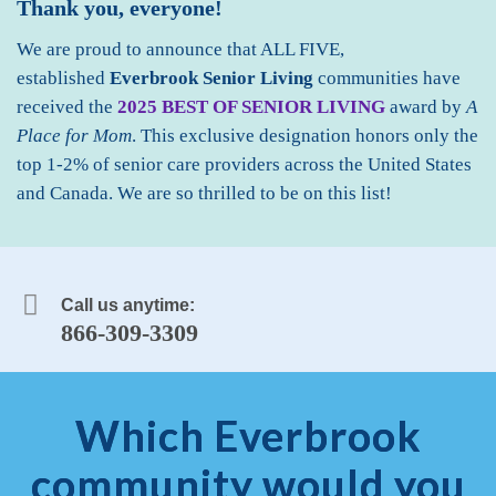
Thank you, everyone!
We are proud to announce that ALL FIVE,
established
Everbrook Senior Living
communities
have
received the
2025 BEST OF SENIOR LIVING
award by
A
Place for Mom
. This exclusive designation honors only the
top 1-2% of senior care providers across the United States
and Canada. We are so thrilled to be on this list!
Call us anytime:
866-309-3309
Which Everbrook
community would you