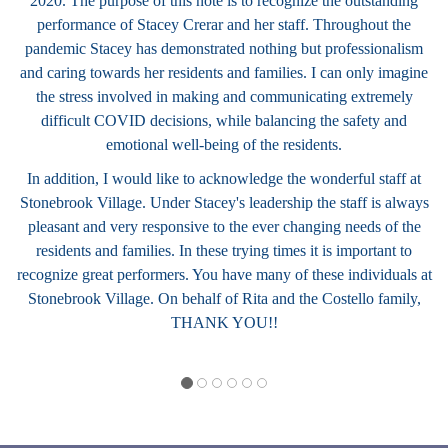
2020. The purpose of this note is to recognize the outstanding
performance of Stacey Crerar and her staff. Throughout the
pandemic Stacey has demonstrated nothing but professionalism
and caring towards her residents and families. I can only imagine
the stress involved in making and communicating extremely
difficult COVID decisions, while balancing the safety and
emotional well-being of the residents.
In addition, I would like to acknowledge the wonderful staff at
Stonebrook Village. Under Stacey's leadership the staff is always
pleasant and very responsive to the ever changing needs of the
residents and families. In these trying times it is important to
recognize great performers. You have many of these individuals at
Stonebrook Village. On behalf of Rita and the Costello family,
THANK YOU!!