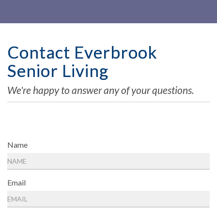
Contact Everbrook
Senior Living
We're happy to answer any of your questions.
Name
Email