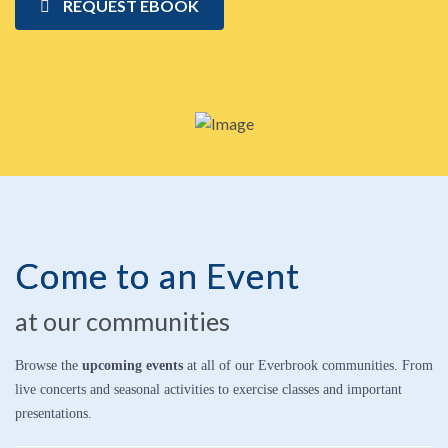
REQUEST EBOOK
Come to an Event
at our communities
Browse the
upcoming events
at all of our Everbrook communities. From
live concerts and seasonal activities to exercise classes and important
presentations.