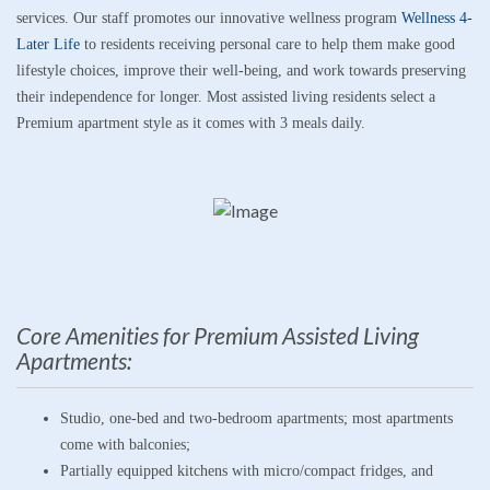
services. Our staff promotes our innovative wellness program
Wellness 4-
Later Life
to residents receiving personal care to help them make good
lifestyle choices, improve their well-being
,
and work towards preserving
their independence for longer. Most assisted living residents select a
Premium apartment style as it comes with 3 meals daily.
Core Amenities for Premium Assisted Living
Apartments:
Studio, one-bed and two-bedroom apartments; most apartments
come with balconies;
Partially equipped kitchens with micro/compact fridges, and