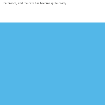
bathroom, and the care has become quite costly.