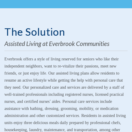
The Solution
Assisted Living at Everbrook Communities
Everbrook offers a style of living reserved for seniors who like their
independent neighbors, want to re-vitalize their passions, meet new
friends, or just enjoy life. Our assisted living plans allow residents to
resume an active lifestyle while getting the help with personal care that
they need. Our personalized care and services are delivered by a staff of
well-trained professionals including registered nurses, licensed practical
nurses, and certified nurses’ aides. Personal care services include
assistance with bathing, dressing, grooming, mobility, or medication
administration and other customized services. Residents in assisted living
units enjoy three delicious meals daily prepared by professional chefs,
housekeeping, laundry, maintenance, and transportation, among other