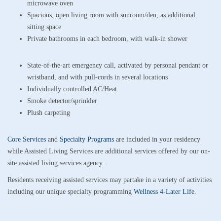
microwave oven
Spacious, open living room with sunroom/den, as additional
sitting space
Private bathrooms in each bedroom, with walk-in shower
State-of-the-art emergency call, activated by personal pendant or
wristband, and with pull-cords in several locations
Individually controlled AC/Heat
Smoke detector/sprinkler
Plush carpeting
Core Services
and
Specialty Programs
are included in your residency
while Assisted Living Services are additional services offered by our on-
site assisted living services agency.
Residents receiving assisted services may partake in a variety of activities
including our unique specialty programming
Wellness 4-Later Life
.