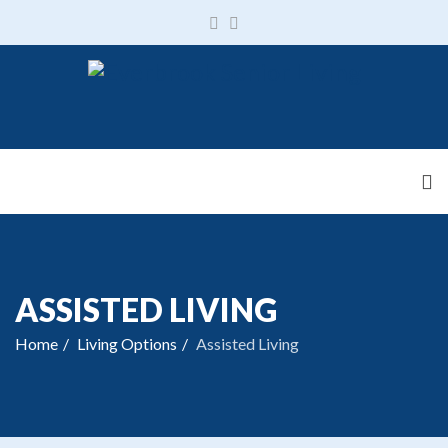
ASSISTED LIVING
Home
Living Options
Assisted Living