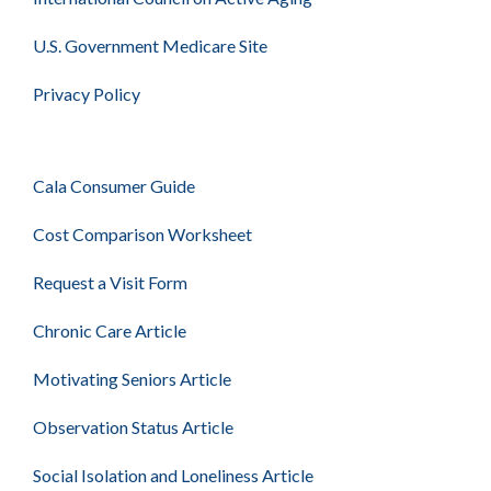
U.S. Government Medicare Site
Privacy Policy
Cala Consumer Guide
Cost Comparison Worksheet
Request a Visit Form
Chronic Care Article
Motivating Seniors Article
Observation Status Article
Social Isolation and Loneliness Article