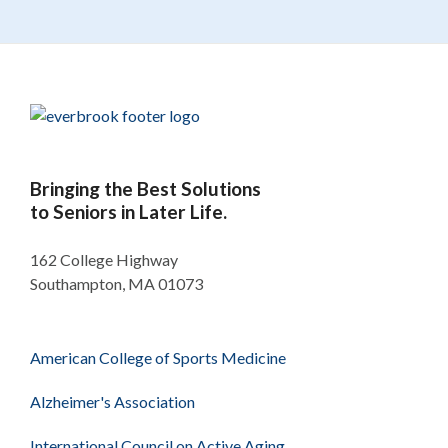
Bringing the Best Solutions
to Seniors in Later Life.
162 College Highway
Southampton, MA 01073
American College of Sports Medicine
Alzheimer's Association
International Council on Active Aging