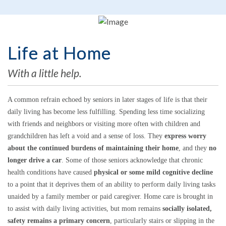
Life at Home
With a little help.
A common refrain echoed by seniors in later stages of life is that their
daily living has become less fulfilling. Spending less time socializing
with friends and neighbors or visiting more often with children and
grandchildren has left a void and a sense of loss. They
express worry
about the continued burdens of maintaining their home
, and they
no
longer drive a car
. Some of those seniors acknowledge that chronic
health conditions have caused
physical or some mild cognitive decline
to a point that it deprives them of an ability to perform daily living tasks
unaided by a family member or paid caregiver. Home care is brought in
to assist with daily living activities, but mom remains
socially isolated,
safety remains a primary concern
, particularly stairs or slipping in the