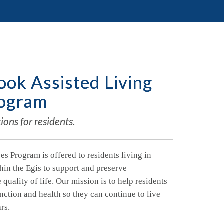
ok Assisted Living
rogram
ons for residents.
es Program is offered to residents living in
hin the Egis to support and preserve
uality of life. Our mission is to help residents
unction and health so they can continue to live
ars.