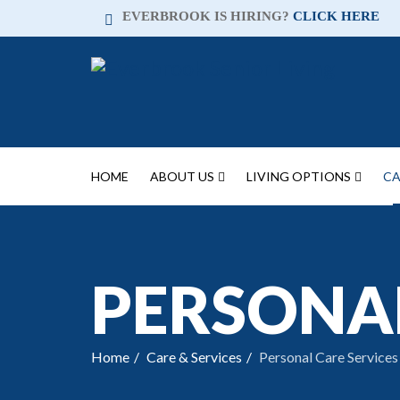
EVERBROOK IS HIRING?
CLICK HERE
HOME
ABOUT US
LIVING OPTIONS
CA
PERSONAL
Home
Care & Services
Personal Care Services