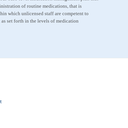
istration of routine medications, that is
hin which unlicensed staff are competent to
as set forth in the levels of medication
t