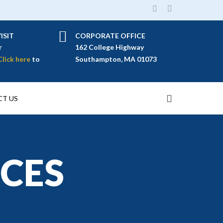
ISIT
CORPORATE OFFICE
r
162 College Highway
Click here
to
Southampton, MA 01073
T US
ICES