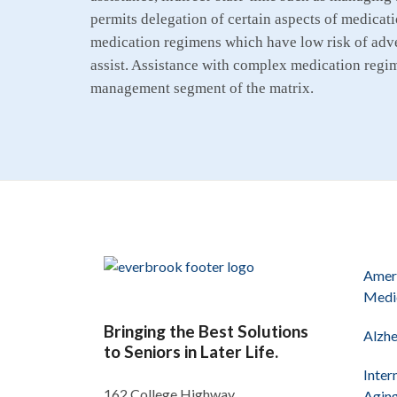
permits delegation of certain aspects of medicati
medication regimens which have low risk of adve
assist. Assistance with complex medication regime
management segment of the matrix.
Ameri
Medi
Bringing the Best Solutions
Alzhe
to Seniors in Later Life.
Inter
162 College Highway
Agin