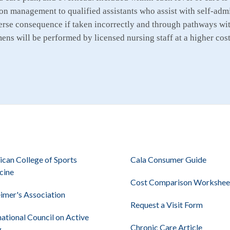
on management to qualified assistants who assist with self-admin
rse consequence if taken incorrectly and through pathways wit
ns will be performed by licensed nursing staff at a higher cost 
can College of Sports
Cala Consumer Guide
cine
Cost Comparison Workshee
imer's Association
Request a Visit Form
national Council on Active
Chronic Care Article
g