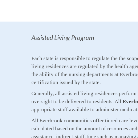
Assisted Living Program
Each state is responsible to regulate the the sco
living residences are regulated by the health age
the ability of the nursing departments at Everbro
certification issued by the state.
Generally, all assisted living residences perform
oversight to be delivered to residents. All
Everbr
appropriate staff available to administer medicat
All Everbrook communities offer tiered care levels
calculated based on the amount of resources and 
assistance, indirect-staff-time such as managing