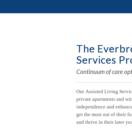
The Everbro
Services P
Continuum of care opti
Our Assisted Living Servic
private apartments and wit
independence and enhance q
get the most out of their f
and thrive in their later ye