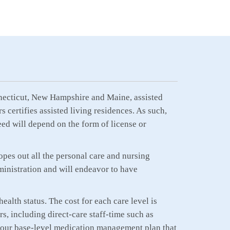
Connecticut, New Hampshire and Maine, assisted
 certifies assisted living residences. As such,
eed will depend on the form of license or
opes out all the personal care and nursing
inistration and will endeavor to have
ealth status. The cost for each care level is
s, including direct-care staff-time such as
is our base-level medication management plan that