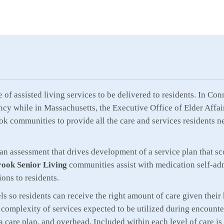
pe of assisted living services to be delivered to residents. In 
ncy while in Massachusetts, the Executive Office of Elder Affairs
ok communities to provide all the care and services residents n
 an assessment that drives development of a service plan that sc
ook Senior Living
communities assist with medication self-adm
ions to residents.
 so residents can receive the right amount of care given their h
complexity of services expected to be utilized during encounter
 a care plan, and overhead. Included within each level of care 