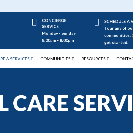
CONCIERGE
SCHEDULE A V
SERVICE
Tour any of ou
Monday - Sunday
communities.
8:00am - 8:00pm
get started.
RE & SERVICES
COMMUNITIES
RESOURCES
CONTAC
 CARE SERV