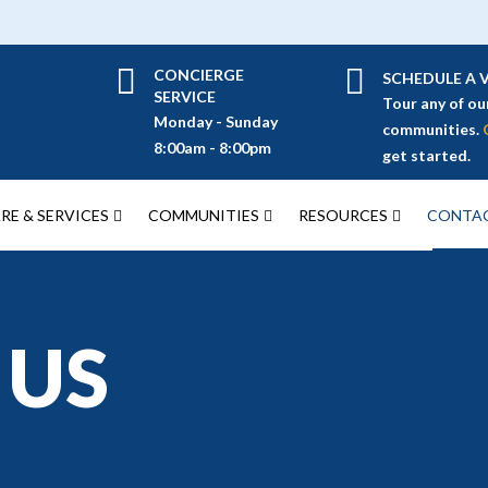
CONCIERGE
SCHEDULE A V
SERVICE
Tour any of ou
Monday - Sunday
communities.
8:00am - 8:00pm
get started.
RE & SERVICES
COMMUNITIES
RESOURCES
CONTAC
 US