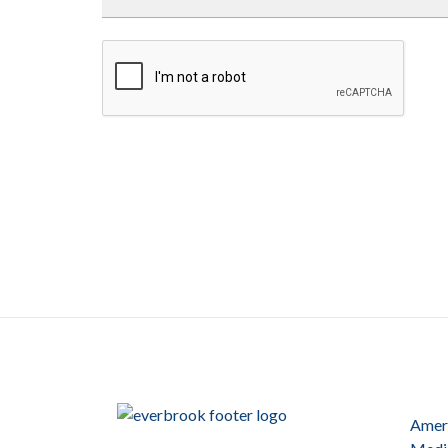
Ameri