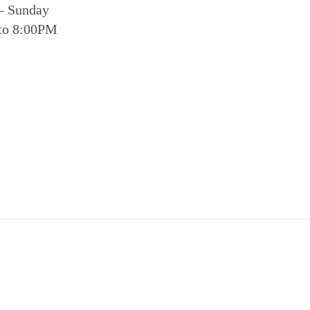
– Sunday
to 8:00PM