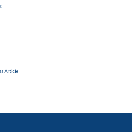
t
ss Article