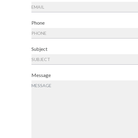
Phone
Subject
Message