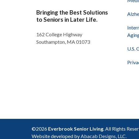
Medi
Bringing the Best Solutions
Alzhe
to Seniors in Later Life.
Inter
162 College Highway
Agin
Southampton, MA 01073
U.S. 
Priva
©2026
Everbrook Senior Living
. All Rights Rese
Website developed by
Abacab Designs, LLC.