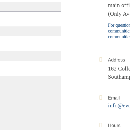
main off
(Only Ava
For question
communities
communities
Address
162 Coll
Southam
Email
info@eve
Hours