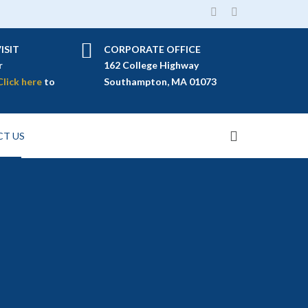
ISIT
CORPORATE OFFICE
r
162 College Highway
Click here
to
Southampton, MA 01073
T US