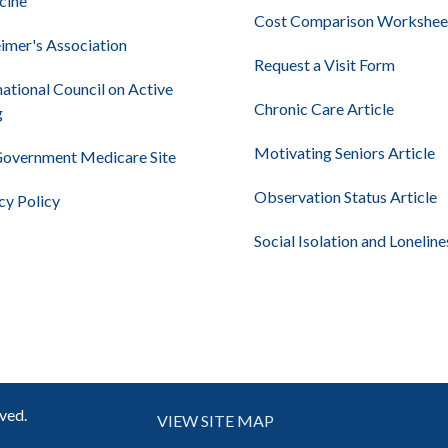
cine
Cost Comparison Workshee
imer's Association
Request a Visit Form
national Council on Active
Chronic Care Article
g
Motivating Seniors Article
Government Medicare Site
Observation Status Article
cy Policy
Social Isolation and Loneline
rved.
VIEW SITE MAP