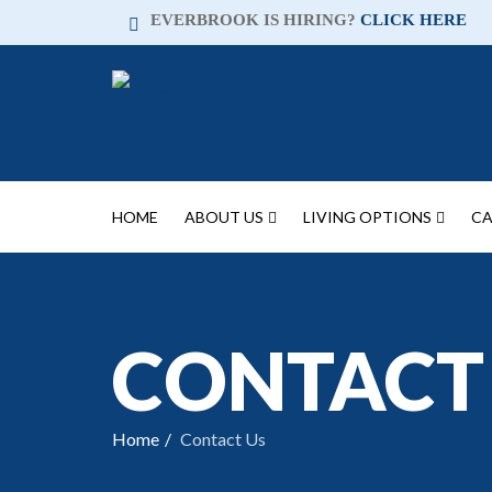
EVERBROOK IS HIRING?
CLICK HERE
HOME
ABOUT US
LIVING OPTIONS
CA
CONTACT
Home
Contact Us