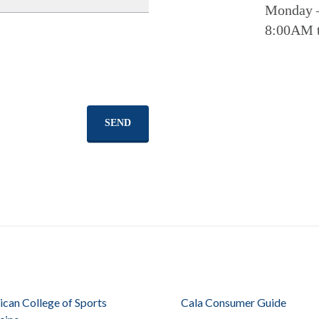
Monday 
8:00AM 
SEND
can College of Sports
Cala Consumer Guide