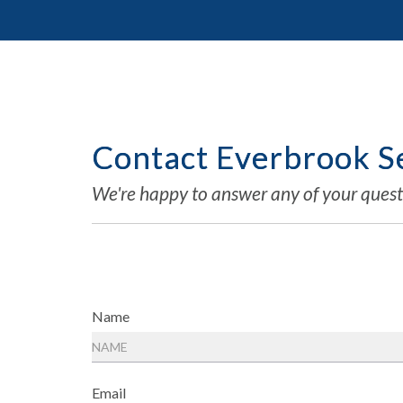
Contact Everbrook Se
We're happy to answer any of your quest
Name
Email