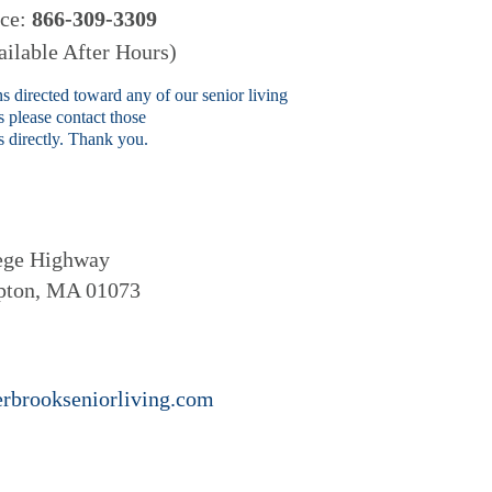
ice:
866-309-3309
ilable After Hours)
s directed toward any of our senior living
 please contact those
 directly. Thank you.
ege Highway
pton, MA 01073
rbrookseniorliving.com