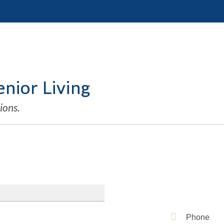
nior Living
ions.
Phone