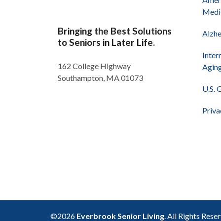
Medi
Bringing the Best Solutions
Alzhe
to Seniors in Later Life.
Inter
162 College Highway
Agin
Southampton, MA 01073
U.S. 
Priva
©2026
Everbrook Senior Living
. All Rights Rese