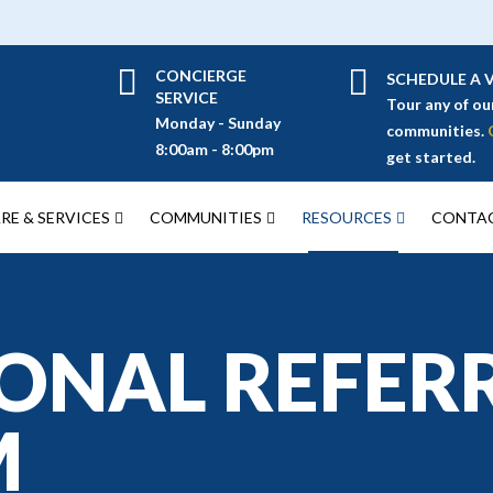
CONCIERGE
SCHEDULE A V
SERVICE
Tour any of ou
Monday - Sunday
communities.
8:00am - 8:00pm
get started.
RE & SERVICES
COMMUNITIES
RESOURCES
CONTAC
ONAL REFER
M