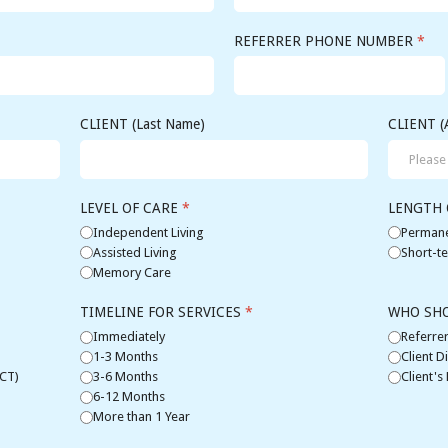
REFERRER PHONE NUMBER
*
CLIENT (Last Name)
CLIENT (
LEVEL OF CARE
*
LENGTH 
Independent Living
Permane
Assisted Living
Short-te
Memory Care
TIMELINE FOR SERVICES
*
WHO SH
Immediately
Referrer
1-3 Months
Client Di
(CT)
3-6 Months
Client's
6-12 Months
More than 1 Year