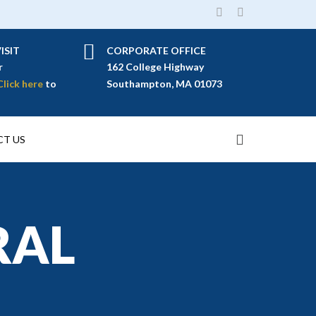
ISIT
CORPORATE OFFICE
r
162 College Highway
Click here
to
Southampton, MA 01073
T US
RAL