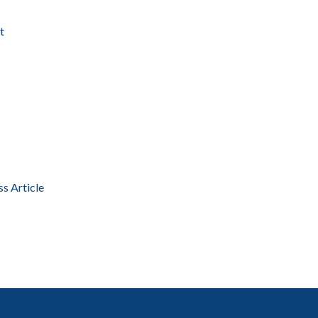
t
ss Article