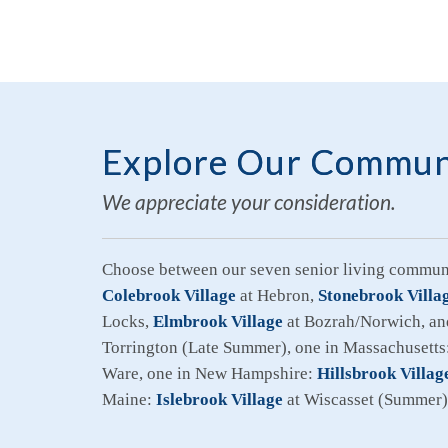
Explore Our Commun
We appreciate your consideration.
Choose between our seven senior living communi
Colebrook Village
at Hebron,
Stonebrook Villa
Locks,
Elmbrook Village
at Bozrah/Norwich, a
Torrington (Late Summer), one in Massachusetts
Ware, one in New Hampshire:
Hillsbrook Villag
Maine:
Islebrook Village
at Wiscasset (Summer)