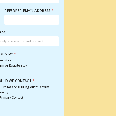
REFERRER EMAIL ADDRESS
*
Age)
OF STAY
*
nt Stay
rm or Respite Stay
OULD WE CONTACT
*
/Professional filling out this form
rectly
 Primary Contact