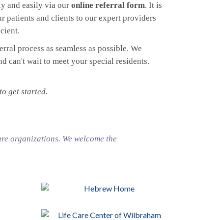
y and easily via our
online referral form
. It is
r patients and clients to our expert providers
cient.
ferral process as seamless as possible. We
 can't wait to meet your special residents.
o get started.
are organizations. We welcome the