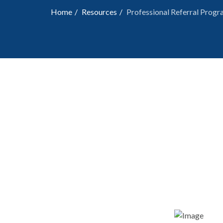
Home
Resources
Professional Referral Prog