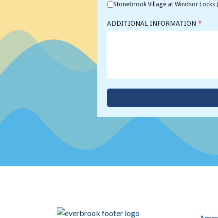
Stonebrook Village at Windsor Locks 
ADDITIONAL INFORMATION
*
Ameri