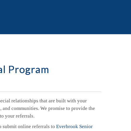
al Program
cial relationships that are built with your
es, and communities. We promise to provide the
to your referrals.
o submit online referrals to
Everbrook Senior