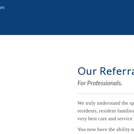
ram
Our Referr
For Professionals.
We truly understand the spe
residents, resident famili
very best care and service 
You now have the ability t