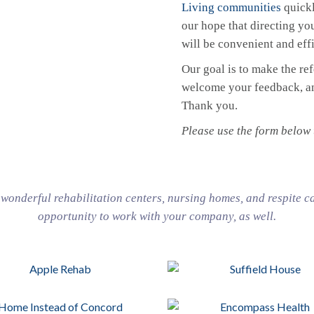
Living communities
quickl
our hope that directing you
will be convenient and effi
Our goal is to make the re
welcome your feedback, and
Thank you.
Please use the form below t
onderful rehabilitation centers, nursing homes, and respite c
opportunity to work with your company, as well.