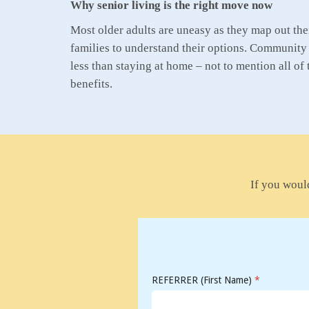
Why senior living is the right move now
Most older adults are uneasy as they map out their
families to understand their options. Community 
less than staying at home – not to mention all of 
benefits.
If you would
REFERRER (First Name)
*