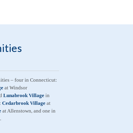
ities
ties – four in Connecticut:
ge
at Windsor
nd
Lunabrook Village
in
:
Cedarbrook Village
at
e
at Allenstown, and one in
.