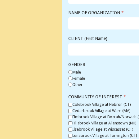
NAME OF ORGANIZATION
*
CLIENT (First Name)
GENDER
Male
Female
Other
COMMUNITY OF INTEREST
*
Colebrook Village at Hebron (CT)
Cedarbrook Village at Ware (MA)
Elmbrook Village at Bozrah/Norwich 
Hillsbrook Village at Allenstown (NH)
Ilsebrook Village at Wiscasset (CT)
Lunabrook Village at Torrington (CT)