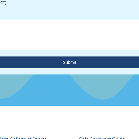
(CT)
Submit
can College of Sports
Cala Consumer Guide