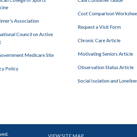
cine
Cost Comparison Workshee
imer's Association
Request a Visit Form
national Council on Active
Chronic Care Article
g
Motivating Seniors Article
Government Medicare Site
Observation Status Article
cy Policy
Social Isolation and Loneline
rved.
VIEW SITE MAP