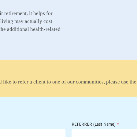
 retirement, it helps for
living may actually cost
the additional health-related
 like to refer a client to one of our communities, please use th
REFERRER (Last Name)
*