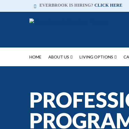
EVERBROOK IS HIRING?
CLICK HERE
HOME
ABOUT US
LIVING OPTIONS
CA
PROFESSI
PROGRA