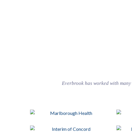
Everbrook has worked with many w