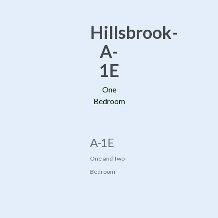
Hillsbrook-
A-
1E
One
Bedroom
A-1E
One and Two
Bedroom