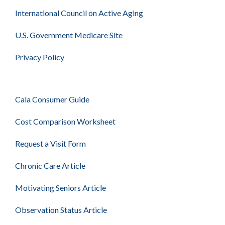
International Council on Active Aging
U.S. Government Medicare Site
Privacy Policy
Cala Consumer Guide
Cost Comparison Worksheet
Request a Visit Form
Chronic Care Article
Motivating Seniors Article
Observation Status Article