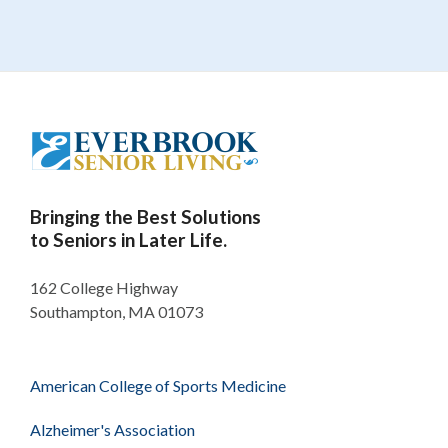
Bringing the Best Solutions
to Seniors in Later Life.
162 College Highway
Southampton, MA 01073
American College of Sports Medicine
Alzheimer's Association