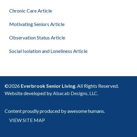
Chronic Care Article
Motivating Seniors Article
Observation Status Article
Social Isolation and Loneliness Article
©2026
Everbrook Senior Living
. All Rights Reserved.
Website developed by
Abacab Designs, LLC.
Content proudly produced by awesome humans.
VIEW SITE MAP