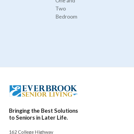
One and
Two
Bedroom
Bringing the Best Solutions
to Seniors in Later Life.
162 College Highway