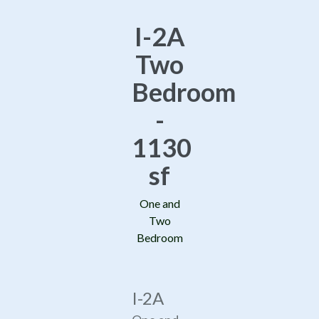
I-2A
Two
Bedroom
-
1130
sf
One and
Two
Bedroom
I-2A