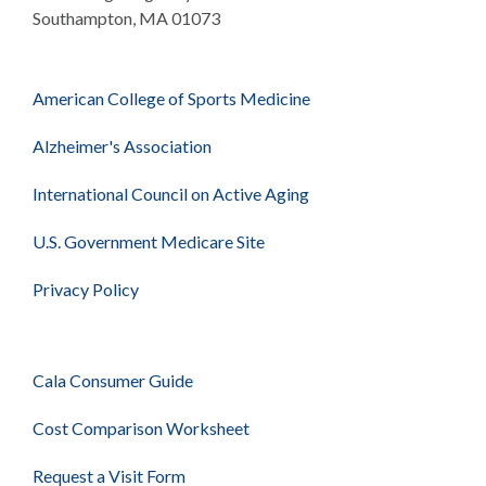
Southampton, MA 01073
American College of Sports Medicine
Alzheimer's Association
International Council on Active Aging
U.S. Government Medicare Site
Privacy Policy
Cala Consumer Guide
Cost Comparison Worksheet
Request a Visit Form