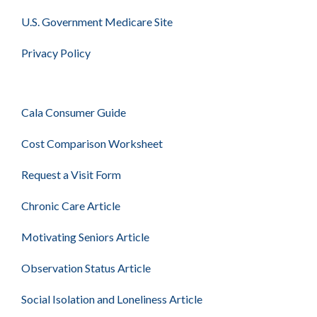
U.S. Government Medicare Site
Privacy Policy
Cala Consumer Guide
Cost Comparison Worksheet
Request a Visit Form
Chronic Care Article
Motivating Seniors Article
Observation Status Article
Social Isolation and Loneliness Article