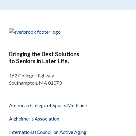
Bringing the Best Solutions
to Seniors in Later Life.
162 College Highway
Southampton, MA 01073
American College of Sports Medicine
Alzheimer's Association
International Council on Active Aging