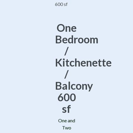
One
Bedroom
/
Kitchenette
/
Balcony
600
sf
One and
Two