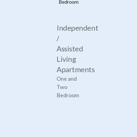
Bedroom
Independent
/
Assisted
Living
Apartments
One and
Two
Bedroom