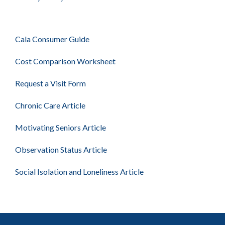
Cala Consumer Guide
Cost Comparison Worksheet
Request a Visit Form
Chronic Care Article
Motivating Seniors Article
Observation Status Article
Social Isolation and Loneliness Article