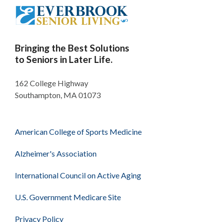
Bringing the Best Solutions
to Seniors in Later Life.
162 College Highway
Southampton, MA 01073
American College of Sports Medicine
Alzheimer's Association
International Council on Active Aging
U.S. Government Medicare Site
Privacy Policy