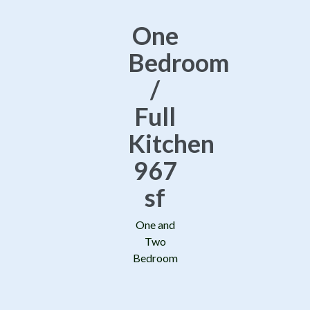
One
Bedroom
/
Full
Kitchen
967
sf
One and
Two
Bedroom