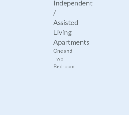
Independent
/
Assisted
Living
Apartments
One and
Two
Bedroom