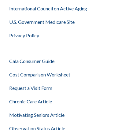
International Council on Active Aging
U.S. Government Medicare Site
Privacy Policy
Cala Consumer Guide
Cost Comparison Worksheet
Request a Visit Form
Chronic Care Article
Motivating Seniors Article
Observation Status Article