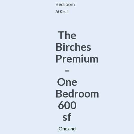
The
Birches
Premium
–
One
Bedroom
600
sf
One and