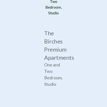
Two
Bedroom,
Studio
The
Birches
Premium
Apartments
One and
Two
Bedroom,
Studio