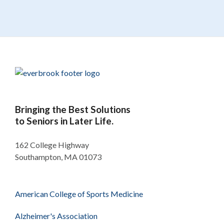
Bringing the Best Solutions
to Seniors in Later Life.
162 College Highway
Southampton, MA 01073
American College of Sports Medicine
Alzheimer's Association